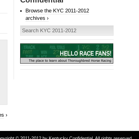
Browse the KYC 2011-2012
archives ›
es
›
pyright © 2011-2012 by Kentucky Confidential. All rights reserved.