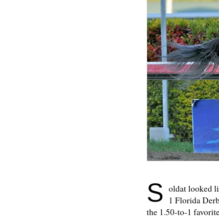
S
oldat looked l
1 Florida Derby
the 1.50-to-1 favorite