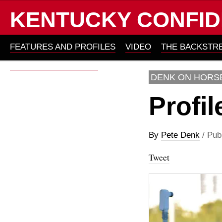
KENTUCKY CONFID
FEATURES AND PROFILES
VIDEO
THE BACKSTR
ABOUT KYC 2011-2012
DENK ON HORS
Profil
By
Pete Denk
/ Pub
Tweet