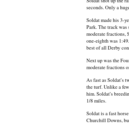
Soldat shot up the ra
seconds. Only a huge
Soldat made his 3-ye
Park. The track was 
moderate fractions, S
one-eighth was 1:49.
best of all Derby con
Next up was the Foun
moderate fractions o
As fast as Soldat’s t
the turf. Unlike a fe
him. Soldat’s breedi
1/8 miles.
Soldat is a fast hors
Churchill Downs, bu