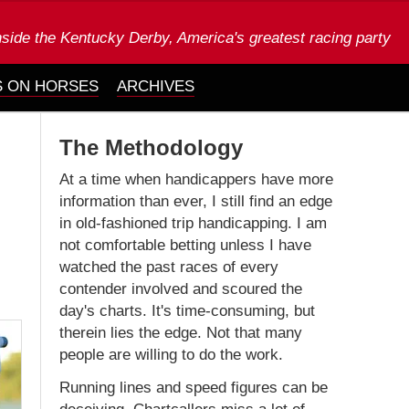
nside the Kentucky Derby, America's greatest racing party
 ON HORSES
ARCHIVES
The Methodology
At a time when handicappers have more
information than ever, I still find an edge
in old-fashioned trip handicapping. I am
not comfortable betting unless I have
watched the past races of every
contender involved and scoured the
day's charts. It's time-consuming, but
therein lies the edge. Not that many
people are willing to do the work.
Running lines and speed figures can be