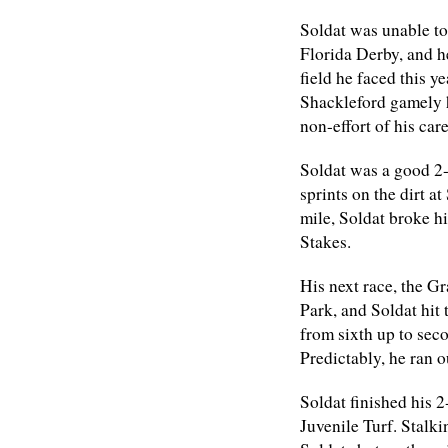
Soldat was unable to
Florida Derby, and he
field he faced this y
Shackleford gamely he
non-effort of his care
Soldat was a good 2-
sprints on the dirt a
mile, Soldat broke h
Stakes.
His next race, the G
Park, and Soldat hit 
from sixth up to sec
Predictably, he ran o
Soldat finished his 
Juvenile Turf. Stalk