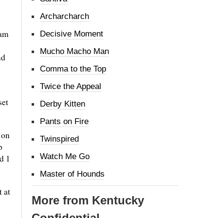
Archarcharch
eam
Decisive Moment
Mucho Macho Man
nd
Comma to the Top
Twice the Appeal
set
Derby Kitten
Pants on Fire
 on
Twinspired
p
Watch Me Go
d 1
Master of Hounds
t at
More from Kentucky
Confidential