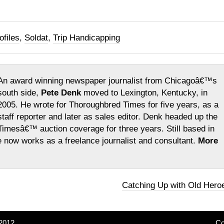
ofiles
,
Soldat
,
Trip Handicapping
An award winning newspaper journalist from Chicagoâ€™s
south side,
Pete Denk
moved to Lexington, Kentucky, in
2005. He wrote for Thoroughbred Times for five years, as a
staff reporter and later as sales editor. Denk headed up the
Timesâ€™ auction coverage for three years. Still based in
e now works as a freelance journalist and consultant.
More
Catching Up with Old Hero
2012
Co