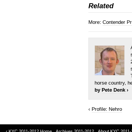
Related
More:
Contender Pr
horse country, h
by
Pete Denk
›
‹
Profile: Nehro
‹
KYC 2011-2012 Home
Archives 2011-2012
About KYC 2011-