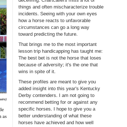
deceiving. Chartcallers miss a lot of
things and often mischaracterize trouble
incidents. Seeing with your own eyes
how a horse reacts to unfavorable
circumstances can go a long way
toward predicting the future.
That brings me to the most important
lesson trip handicapping has taught me:
The best bet is not the horse that loses
because of adversity; it's the one that
wins in spite of it.
These profiles are meant to give you
added insight into this year's Kentucky
Derby contenders. I am not going to
swire)
recommend betting for or against any
de
specific horses. I hope to give you a
h as
better understanding of what these
horses have achieved and how well