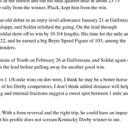
il in the stretch and ran his final quarter-mile in about 23.73
 rally from the winner, Pluck, kept him from the win.
ar-old debut in an entry-level allowance January 21 at Gulfstr
sloppy, and Soldat relished the going. On the lead through
oldat drew off to win by 10 3/4 lengths. His time for the mile a
22, and he earned a big Beyer Speed Figure of 103, among the
tenders.
tain of Youth on February 26 at Gulfstream, and Soldat again 
n the lead before pulling away for another good win.
wo 1 1/8-mile wins on dirt were, I think he may be a better horse
w of his Derby competitors, I don’t think added distance will hel
ng and internal fractions suggest a sweet spot between 1 mile an
e. With a form reversal and the right trip, he could have an impac
t his profile does not scream Kentucky Derby winner to me.