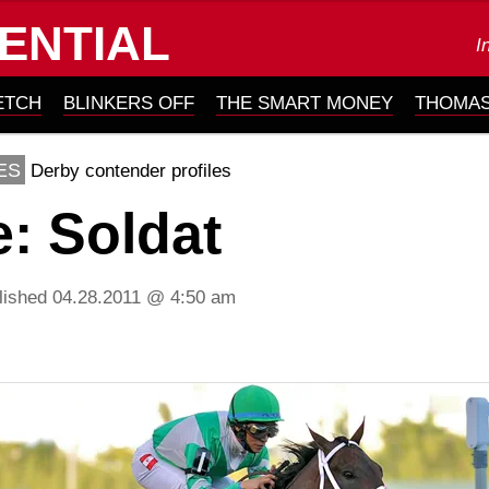
ENTIAL
I
ETCH
BLINKERS OFF
THE SMART MONEY
THOMAS
ES
Derby contender profiles
e: Soldat
lished 04.28.2011 @ 4:50 am