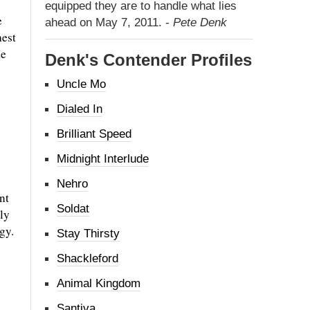
equipped they are to handle what lies
e
ahead on May 7, 2011. -
Pete Denk
hest
le
Denk's Contender Profiles
Uncle Mo
Dialed In
Brilliant Speed
Midnight Interlude
Nehro
nt
Soldat
ly
gy.
Stay Thirsty
Shackleford
Animal Kingdom
Santiva