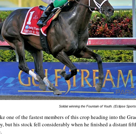
Soldat winning the Fountain of Youth. (Eclipse Sport
ike one of the fastest members of this crop heading into the Gra
, but his stock fell considerably when he finished a distant fift
.