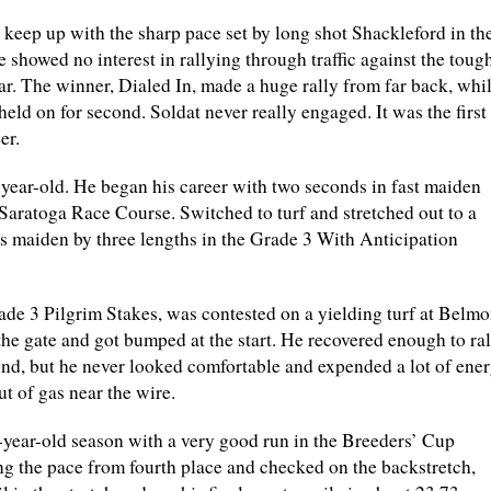
 keep up with the sharp pace set by long shot Shackleford in th
 showed no interest in rallying through traffic against the toug
ear. The winner, Dialed In, made a huge rally from far back, whi
ld on for second. Soldat never really engaged. It was the first
er.
year-old. He began his career with two seconds in fast maiden
t Saratoga Race Course. Switched to turf and stretched out to a
is maiden by three lengths in the Grade 3 With Anticipation
rade 3 Pilgrim Stakes, was contested on a yielding turf at Belmo
the gate and got bumped at the start. He recovered enough to ral
ond, but he never looked comfortable and expended a lot of ener
ut of gas near the wire.
2-year-old season with a very good run in the Breeders’ Cup
ing the pace from fourth place and checked on the backstretch,