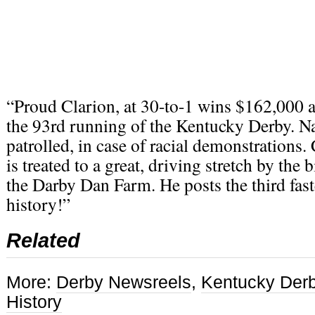
“Proud Clarion, at 30-to-1 wins $162,000 a
the 93rd running of the Kentucky Derby. N
patrolled, in case of racial demonstrations
is treated to a great, driving stretch by the 
the Darby Dan Farm. He posts the third fast
history!”
Related
More:
Derby Newsreels
,
Kentucky Der
History