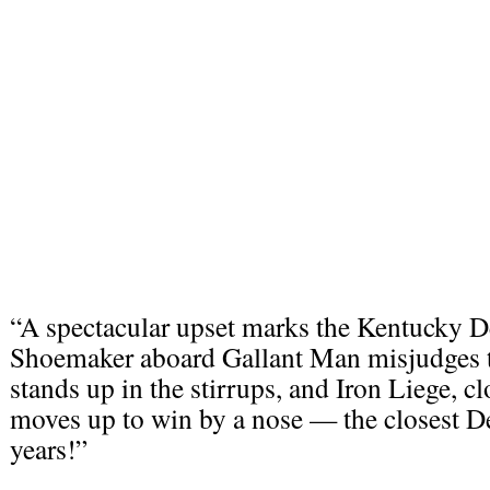
“A spectacular upset marks the Kentucky D
Shoemaker aboard Gallant Man misjudges th
stands up in the stirrups, and Iron Liege, cl
moves up to win by a nose — the closest De
years!”