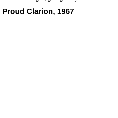
Proud Clarion, 1967