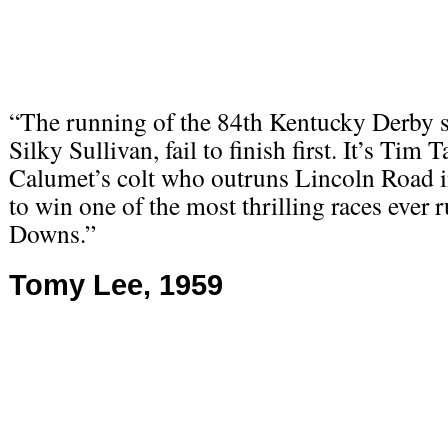
“The running of the 84th Kentucky Derby se
Silky Sullivan, fail to finish first. It’s Ti
Calumet’s colt who outruns Lincoln Road in
to win one of the most thrilling races ever 
Downs.”
Tomy Lee, 1959