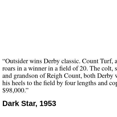
“Outsider wins Derby classic. Count Turf, a
roars in a winner in a field of 20. The colt,
and grandson of Reigh Count, both Derby 
his heels to the field by four lengths and co
$98,000.”
Dark Star, 1953