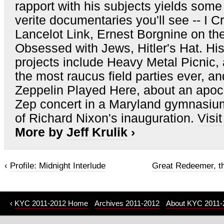
rapport with his subjects yields some 
verite documentaries you'll see -- I C
Lancelot Link, Ernest Borgnine on th
Obsessed with Jews, Hitler's Hat. His
projects include Heavy Metal Picnic,
the most raucus field parties ever, a
Zeppelin Played Here, about an apoc
Zep concert in a Maryland gymnasium
of Richard Nixon's inauguration.
Visi
More by
Jeff Krulik
›
‹
Profile: Midnight Interlude
Great Redeemer, th
‹
KYC 2011-2012 Home
Archives 2011-2012
About KYC 2011-