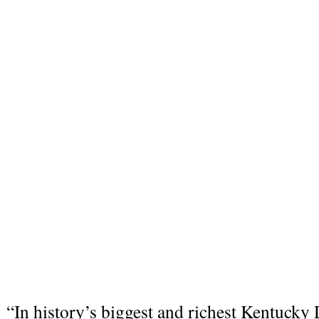
“In history’s biggest and richest Kentucky 