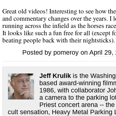
Great old videos! Interesting to see how th
and commentary changes over the years. I l
running across the infield as the horses rac
It looks like such a fun free for all (except f
beating people back with their nightsticks).
Posted by pomeroy on
April 29
Jeff Krulik
is the Washing
based award-winning film
1986, with collaborator Jo
a camera to the parking lo
Priest concert arena -- the
cult sensation, Heavy Metal Parking L