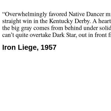
“Overwhelmingly favored Native Dancer mi
straight win in the Kentucky Derby. A heart
the big gray comes from behind under soli
can’t quite overtake Dark Star, out in front f
Iron Liege, 1957