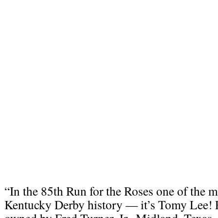
“In the 85th Run for the Roses one of the mo
Kentucky Derby history — it’s Tomy Lee! E