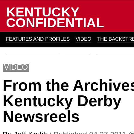
KENTUCKY
CONFIDENTIAL
FEATURES AND PROFILES
VIDEO
THE BACKSTR
THOMAS ON HORSES
ARCHIVES
ABOUT KYC 201
VIDEO
From the Archive
Kentucky Derby
Newsreels