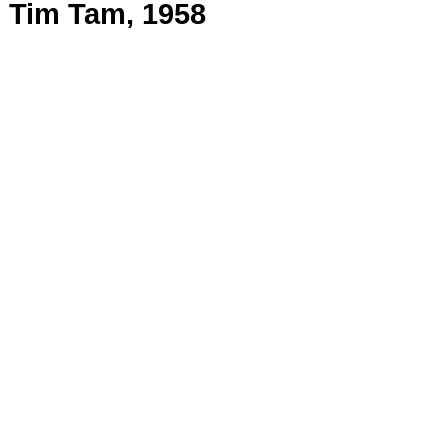
Tim Tam, 1958