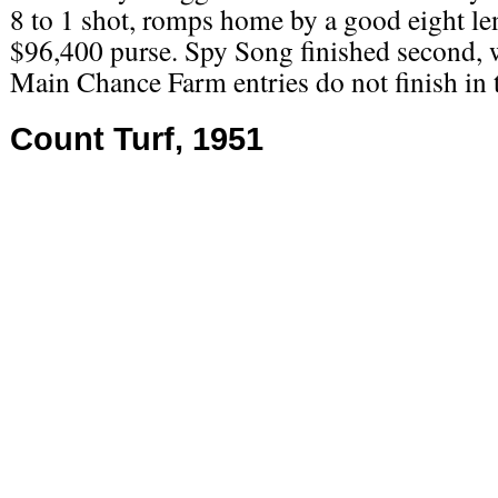
8 to 1 shot, romps home by a good eight le
$96,400 purse. Spy Song finished second, w
Main Chance Farm entries do not finish in
Count Turf, 1951