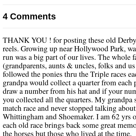
4 Comments
THANK YOU ! for posting these old Derby
reels. Growing up near Hollywood Park, wa
run was a big part of our lives. The whole 
(grandparents, aunts & uncles, folks and us
followed the ponies thru the Triple races e
grandpa would collect a quarter from each
draw a number from his hat and if your nu
you collected all the quarters. My grandpa 
match race and never stopped talking about
Whittingham and Shoemaker. I am 62 yrs o
each old race brings back some great memo
the horses but those who lived at the time.