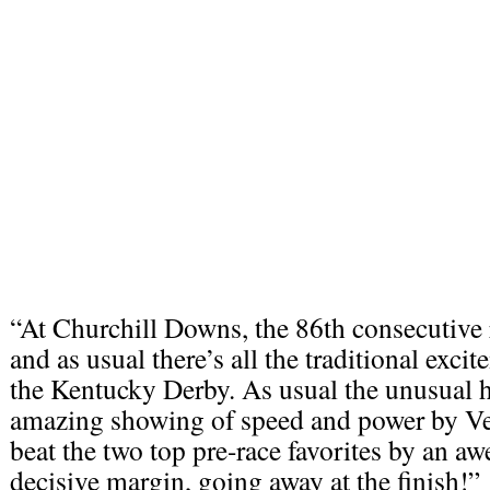
“At Churchill Downs, the 86th consecutive r
and as usual there’s all the traditional exci
the Kentucky Derby. As usual the unusual 
amazing showing of speed and power by V
beat the two top pre-race favorites by an 
decisive margin, going away at the finish!”