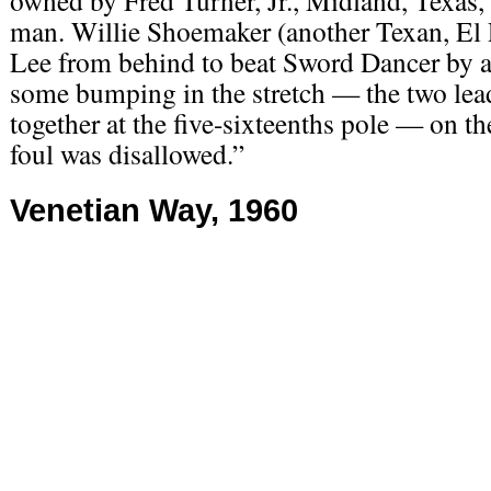
owned by Fred Turner, Jr., Midland, Texas, a
man. Willie Shoemaker (another Texan, El
Lee from behind to beat Sword Dancer by a
some bumping in the stretch — the two lea
together at the five-sixteenths pole — on the
foul was disallowed.”
Venetian Way, 1960