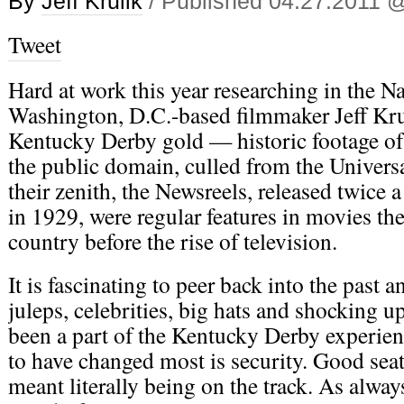
By
Jeff Krulik
/ Published 04.27.2011 
Tweet
Hard at work this year researching in the N
Washington, D.C.-based filmmaker Jeff Kru
Kentucky Derby gold — historic footage of 
the public domain, culled from the Univers
their zenith, the Newsreels, released twice
in 1929, were regular features in movies the
country before the rise of television.
It is fascinating to peer back into the past a
juleps, celebrities, big hats and shocking u
been a part of the Kentucky Derby experie
to have changed most is security. Good se
meant literally being on the track. As always