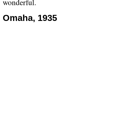
wonderful.
Omaha, 1935