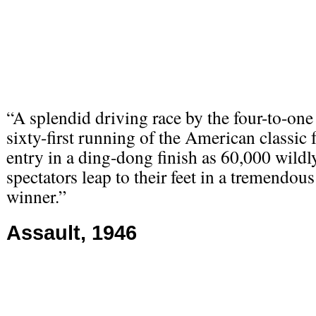
“A splendid driving race by the four-to-one
sixty-first running of the American classi
entry in a ding-dong finish as 60,000 wildl
spectators leap to their feet in a tremendous
winner.”
Assault, 1946