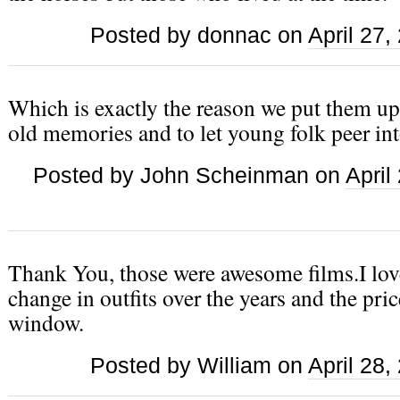
Posted by donnac on
April 27
Which is exactly the reason we put them up 
old memories and to let young folk peer int
Posted by John Scheinman on
April
Thank You, those were awesome films.I lov
change in outfits over the years and the pri
window.
Posted by William on
April 28