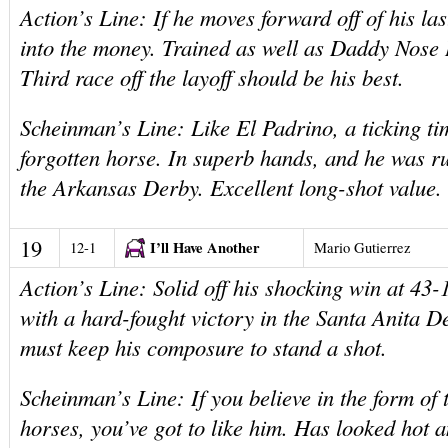
Action’s Line: If he moves forward off of his las
into the money. Trained as well as Daddy Nose 
Third race off the layoff should be his best.
Scheinman’s Line: Like El Padrino, a ticking t
forgotten horse. In superb hands, and he was r
the Arkansas Derby. Excellent long-shot value.
19
I’ll Have Another
12-1
Mario Gutierrez
Action’s Line: Solid off his shocking win at 43-
with a hard-fought victory in the Santa Anita D
must keep his composure to stand a shot.
Scheinman’s Line: If you believe in the form of 
horses, you’ve got to like him. Has looked hot 