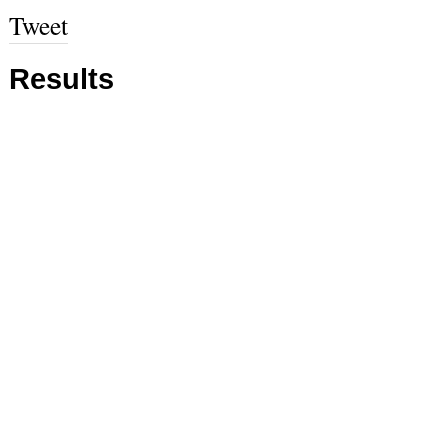
Tweet
Results