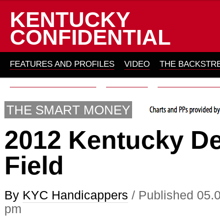
KENTUCKY
CONFIDENTIAL
FEATURES AND PROFILES
VIDEO
THE BACKSTR
THOMAS ON HORSES
ARCHIVES
ABOUT KYC 201
THE SMART MONEY
2012 Kentucky D
Field
By
KYC Handicappers
/ Published 05.
pm