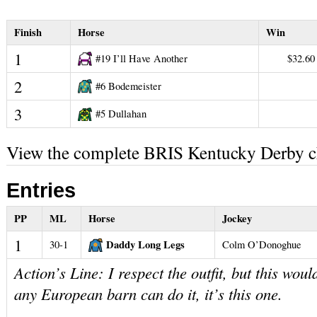
Finish
Horse
Win
1
#19 I’ll Have Another
$32.60
2
#6 Bodemeister
3
#5 Dullahan
View the complete BRIS Kentucky Derby c
Entries
PP
ML
Horse
Jockey
1
Daddy Long Legs
30-1
Colm O’Donoghue
Action’s Line: I respect the outfit, but this woul
any European barn can do it, it’s this one.