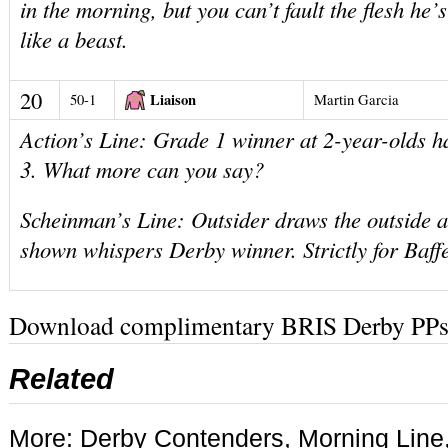
in the morning, but you can’t fault the flesh he
like a beast.
20
Liaison
50-1
Martin Garcia
Action’s Line: Grade 1 winner at 2-year-olds ha
3. What more can you say?
Scheinman’s Line: Outsider draws the outside 
shown whispers Derby winner. Strictly for Baffer
Download complimentary BRIS Derby PPs
Related
More:
Derby Contenders
,
Morning Line