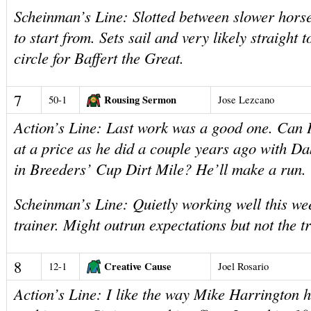
Scheinman’s Line: Slotted between slower horse
to start from. Sets sail and very likely straight 
circle for Baffert the Great.
7
Rousing Sermon
50-1
Jose Lezcano
Action’s Line: Last work was a good one. Can H
at a price as he did a couple years ago with D
in Breeders’ Cup Dirt Mile? He’ll make a run.
Scheinman’s Line: Quietly working well this we
trainer. Might outrun expectations but not the t
8
Creative Cause
12-1
Joel Rosario
Action’s Line: I like the way Mike Harrington 