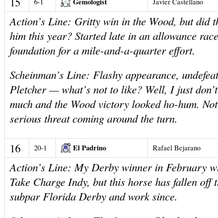
15
Gemologist
6-1
Javier Castellano
Action’s Line: Gritty win in the Wood, but did 
him this year? Started late in an allowance rac
foundation for a mile-and-a-quarter effort.
Scheinman’s Line: Flashy appearance, undefeat
Pletcher — what’s not to like? Well, I just don’t
much and the Wood victory looked ho-hum. Not
serious threat coming around the turn.
16
El Padrino
20-1
Rafael Bejarano
Action’s Line: My Derby winner in February w
Take Charge Indy, but this horse has fallen off 
subpar Florida Derby and work since.