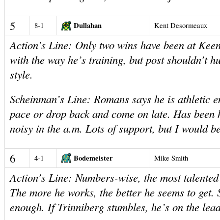
5
Dullahan
8-1
Kent Desormeaux
Action’s Line: Only two wins have been at Keen
with the way he’s training, but post shouldn’t h
style.
Scheinman’s Line: Romans says he is athletic e
pace or drop back and come on late. Has been
noisy in the a.m. Lots of support, but I would b
6
Bodemeister
4-1
Mike Smith
Action’s Line: Numbers-wise, the most talented h
The more he works, the better he seems to get. 
enough. If Trinniberg stumbles, he’s on the lead