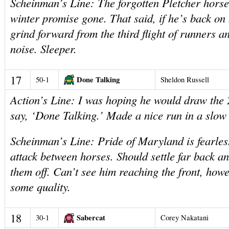
Scheinman’s Line: The forgotten Pletcher horse,
winter promise gone. That said, if he’s back on
grind forward from the third flight of runners 
noise. Sleeper.
17
Done Talking
50-1
Sheldon Russell
Action’s Line: I was hoping he would draw the 
say, ‘Done Talking.’ Made a nice run in a slow 
Scheinman’s Line: Pride of Maryland is fearles
attack between horses. Should settle far back an
them off. Can’t see him reaching the front, how
some quality.
18
Sabercat
30-1
Corey Nakatani