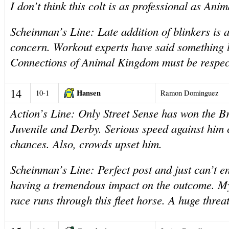
I don’t think this colt is as professional as An
Scheinman’s Line: Late addition of blinkers is a
concern. Workout experts have said something 
Connections of Animal Kingdom must be respec
14
Hansen
10-1
Ramon Dominguez
Action’s Line: Only Street Sense has won the 
Juvenile and Derby. Serious speed against him
chances. Also, crowds upset him.
Scheinman’s Line: Perfect post and just can’t e
having a tremendous impact on the outcome. My
race runs through this fleet horse. A huge threat