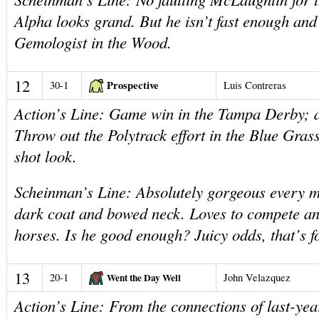
Alpha looks grand. But he isn’t fast enough and
Gemologist in the Wood.
12
Prospective
30-1
Luis Contreras
Action’s Line: Game win in the Tampa Derby; a 
Throw out the Polytrack effort in the Blue Gras
shot look.
Scheinman’s Line: Absolutely gorgeous every m
dark coat and bowed neck. Loves to compete a
horses. Is he good enough? Juicy odds, that’s f
13
20-1
Went the Day Well
John Velazquez
Action’s Line: From the connections of last-ye