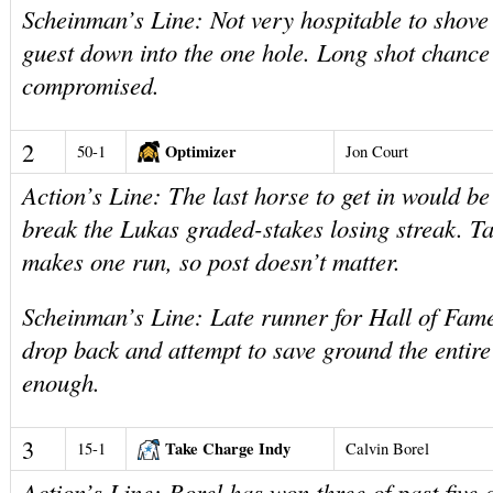
Scheinman’s Line: Not very hospitable to shov
guest down into the one hole. Long shot chanc
compromised.
2
Optimizer
50-1
Jon Court
Action’s Line: The last horse to get in would b
break the Lukas graded-stakes losing streak. T
makes one run, so post doesn’t matter.
Scheinman’s Line: Late runner for Hall of Fame
drop back and attempt to save ground the entir
enough.
3
Take Charge Indy
15-1
Calvin Borel
Action’s Line: Borel has won three of past five 