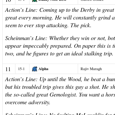
Action’s Line: Coming up to the Derby in great
great every morning. He will constantly grind a
seem to ever stop attacking. The pick.
Scheinman’s Line: Whether they win or not, bo
appear impeccably prepared. On paper this is th
two, and he figures to get an ideal stalking trip.
11
Alpha
15-1
Rajiv Maragh
Action’s Line: Up until the Wood, he beat a bun
but his troubled trip gives this guy a shot. He s
the so-called great Gemologist. You want a ho
overcome adversity.
Scheinman’s Line: No faulting McLaughlin for t