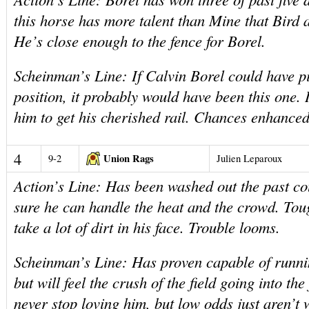
this horse has more talent than Mine that Bird 
He’s close enough to the fence for Borel.
Scheinman’s Line: If Calvin Borel could have pi
position, it probably would have been this one.
him to get his cherished rail. Chances enhanced
4
Union Rags
9-2
Julien Leparoux
Action’s Line: Has been washed out the past c
sure he can handle the heat and the crowd. Toug
take a lot of dirt in his face. Trouble looms.
Scheinman’s Line: Has proven capable of runni
but will feel the crush of the field going into the
never stop loving him, but low odds just aren’t w