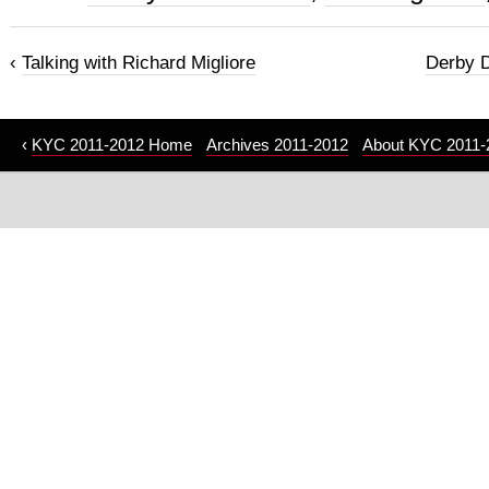
‹
Talking with Richard Migliore
Derby D
‹
KYC 2011-2012 Home
Archives 2011-2012
About KYC 2011-