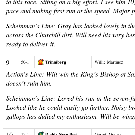
to this race. Sitting on a big effort. I see him 10
pace and making first run at the speed. Major p
Scheinman’s Line: Gray has looked lovely in th
across the Churchill dirt. Will need his very be
ready to deliver it.
9
Trinniberg
50-1
Willie Martinez
Action’s Line: Will win the King’s Bishop at Sa
doesn’t ruin him.
Scheinman’s Line: Loved his run in the seven-f
Looked like he could easily go further. Noisy b
gallops has dulled my enthusiasm. Will be wing
10
Daddy Nose Best
15-1
Garrett Gomez